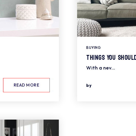
BUYING
Things You Shoul
With a nev…
READ MORE
by