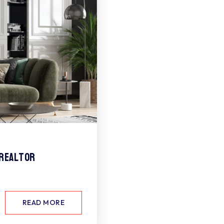
 Realtor
READ MORE