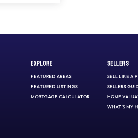
Explore
Sellers
FEATURED AREAS
SELL LIKE A 
FEATURED LISTINGS
SELLERS GUI
MORTGAGE CALCULATOR
HOME VALUA
WHAT’S MY 