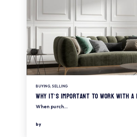
BUYING
,
SELLING
Why It’s Important To Work With A
When purch…
by