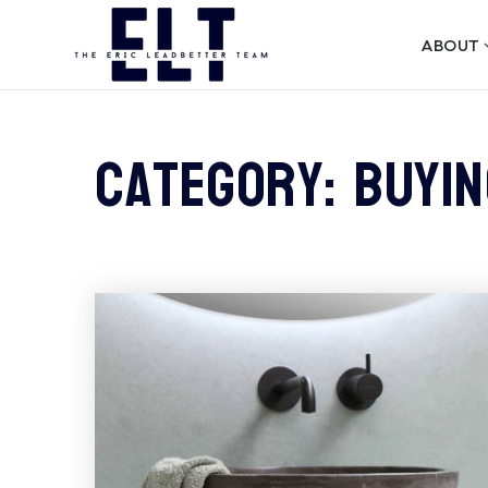
ABOUT
Category: Buyin