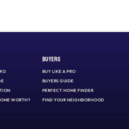
Buyers
PRO
BUY LIKE A PRO
DE
BUYERS GUIDE
TION
PERFECT HOME FINDER
HOME WORTH?
FIND YOUR NEIGHBORHOOD