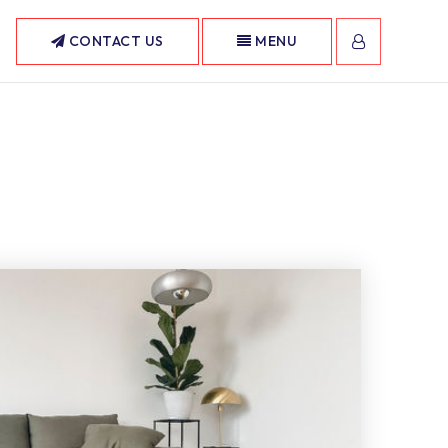
CONTACT US
MENU