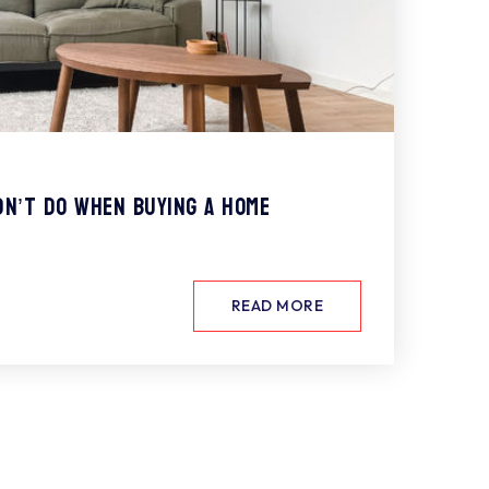
dn’t Do When Buying a Home
READ MORE