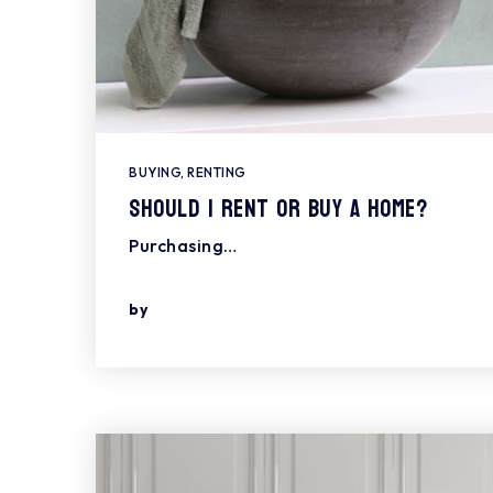
BUYING
,
RENTING
Should I Rent or Buy a Home?
Purchasing…
by