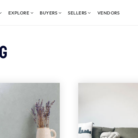
EXPLORE
BUYERS
SELLERS
VENDORS
g