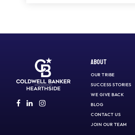
About
OUR TRIBE
SUCCESS STORIES
WE GIVE BACK
BLOG
CONTACT US
JOIN OUR TEAM