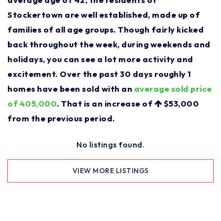
Stockertown are well established, made up of
families of all age groups. Though fairly kicked
back throughout the week, during weekends and
holidays, you can see a lot more activity and
excitement. Over the past 30 days roughly 1
homes have been sold with an
average sold price
of 405,000
. That is an increase of
$53,000
from the previous period.
No listings found.
VIEW MORE LISTINGS