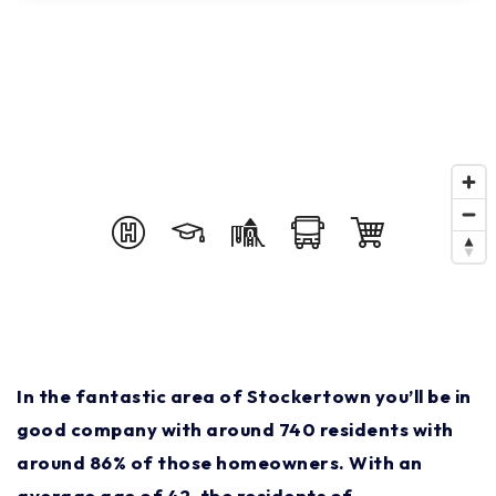
In the fantastic area of Stockertown you’ll be in
good company with around 740 residents with
around 86% of those homeowners. With an
average age of 42, the residents of