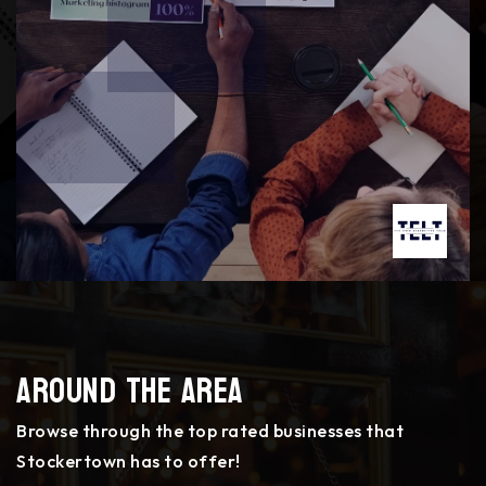
Around The Area
Browse through the top rated businesses that
Stockertown has to offer!