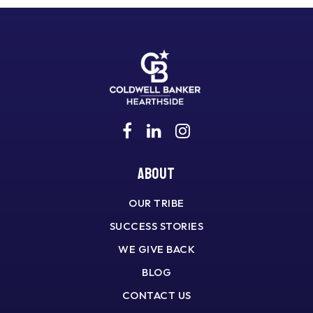
About
OUR TRIBE
SUCCESS STORIES
WE GIVE BACK
BLOG
CONTACT US