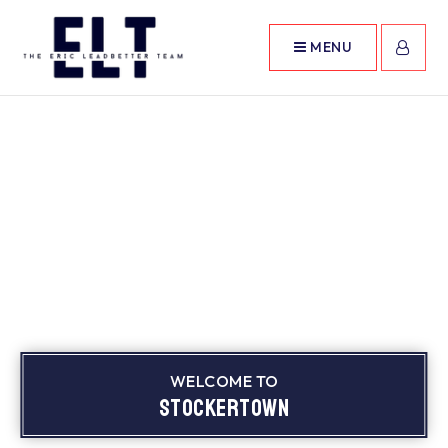
MENU
WELCOME TO
Stockertown