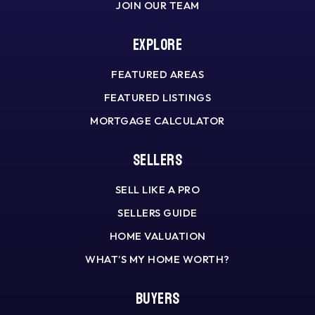
JOIN OUR TEAM
Explore
FEATURED AREAS
FEATURED LISTINGS
MORTGAGE CALCULATOR
Sellers
SELL LIKE A PRO
SELLERS GUIDE
HOME VALUATION
WHAT’S MY HOME WORTH?
Buyers