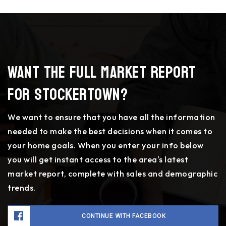
Want the full market report
for Stockertown?
We want to ensure that you have all the information
needed to make the best decisions when it comes to
your home goals. When you enter your info below
you will get instant access to the area's latest
market report, complete with sales and demographic
trends.
CONTINUE WITH FACEBOOK