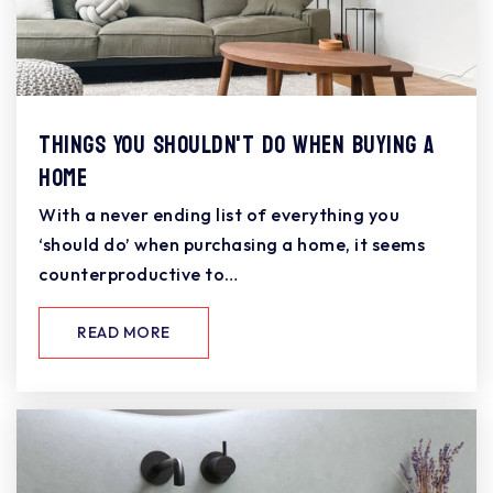
Things You Shouldn't Do When Buying a
Home
With a never ending list of everything you
‘should do’ when purchasing a home, it seems
counterproductive to…
READ MORE