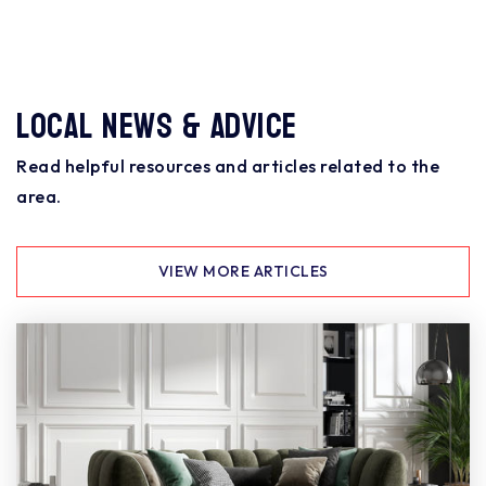
Local News & Advice
Read helpful resources and articles related to the
area.
VIEW MORE ARTICLES