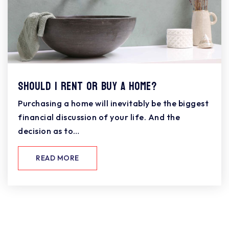
Should I Rent or Buy a Home?
Purchasing a home will inevitably be the biggest
financial discussion of your life. And the
decision as to…
READ MORE