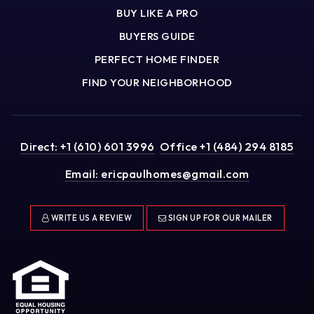
BUY LIKE A PRO
BUYERS GUIDE
PERFECT HOME FINDER
FIND YOUR NEIGHBORHOOD
Direct: +1 (610) 601 3996
Office +1 (484) 294 8185
Email:
ericpaulhomes@gmail.com
WRITE US A REVIEW
SIGN UP FOR OUR MAILER