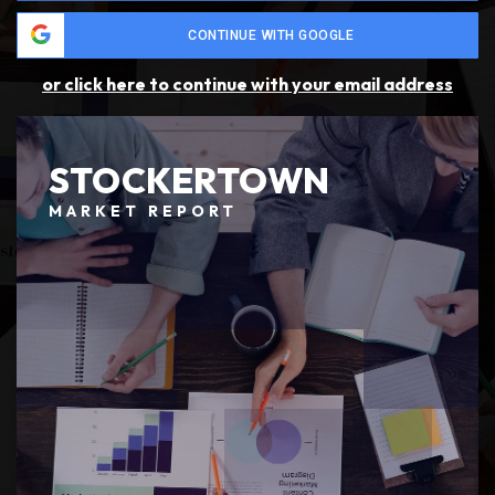
CONTINUE WITH GOOGLE
or click here to continue with your email address
STOCKERTOWN
MARKET REPORT