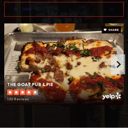
DINE
SHARE
THE GOAT PUB & PIE
132 Reviews