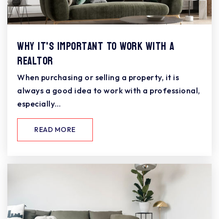
Why It's Important To Work With A
Realtor
When purchasing or selling a property, it is
always a good idea to work with a professional,
especially…
READ MORE