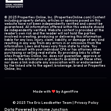
© 2023 Properties Online, Inc. (PropertiesOnline.com) Content
including property details, articles or opinions posed on this
website have not been independently verified and cannot be
guaranteed. All information offered within this website should
be independently verified. Website content is provided at the
reader's own risk and the reader will not hold the parties
involved in creating, producing or delivering this information
liable for any loss, injury, claim, liability, or damage of any kind
resulting in any way from any errors in or omissions from the
information. Laws and taxes vary from state to state. You
should consult with your individual CPA or tax attorney when
purchasing or selling real estate. By providing links to other
sites Properties Online, Inc. does not guarantee, approve or
endorse the information or products available at these sites,
nor does a link indicate any association with or endorsement
by the linked site to the agent, brokerage, brand or Properties
Online, Inc.
Made with
by AgentFire
© 2023 The Eric Leadbetter Team |
Privacy Policy
Data Powered by Home Junction