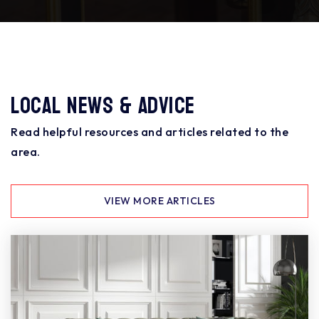
Local News & Advice
Read helpful resources and articles related to the
area.
VIEW MORE ARTICLES