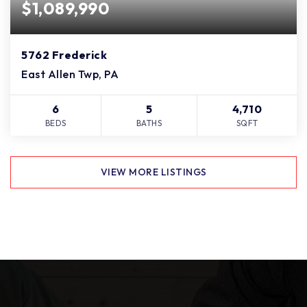
$1,089,990
5762 Frederick
East Allen Twp, PA
6
5
4,710
BEDS
BATHS
SQFT
VIEW MORE LISTINGS