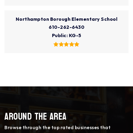
Northampton Borough Elementary School
610-262-6430
Public
KG-5
Around The Area
Browse through the top rated businesses that