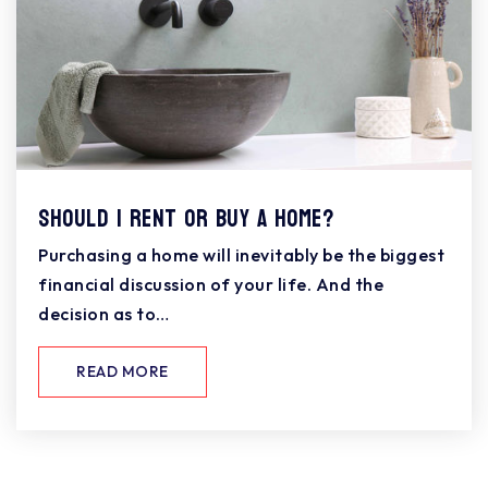
Should I Rent or Buy a Home?
Purchasing a home will inevitably be the biggest
financial discussion of your life. And the
decision as to…
READ MORE