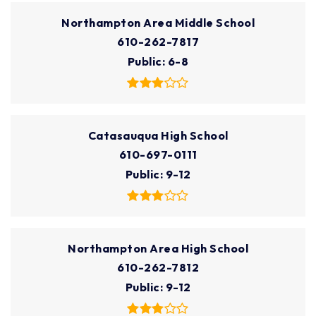
Northampton Area Middle School
610-262-7817
Public
6-8
Catasauqua High School
610-697-0111
Public
9-12
Northampton Area High School
610-262-7812
Public
9-12