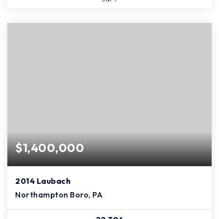
$1,400,000
2014 Laubach
Northampton Boro, PA