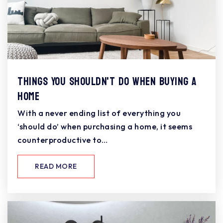
Things You Shouldn't Do When Buying a
Home
With a never ending list of everything you
‘should do’ when purchasing a home, it seems
counterproductive to…
READ MORE