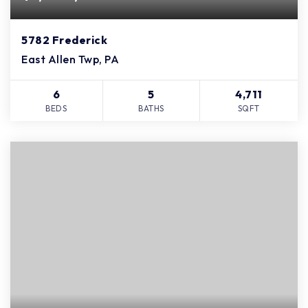
5782 Frederick
East Allen Twp, PA
6
5
4,711
BEDS
BATHS
SQFT