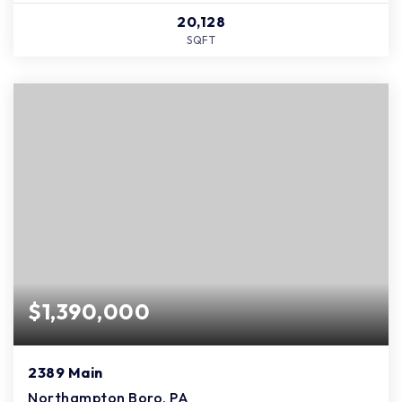
20,128
SQFT
$1,390,000
2389 Main
Northampton Boro, PA