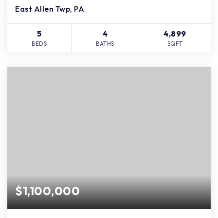
East Allen Twp, PA
5
4
4,899
BEDS
BATHS
SQFT
$1,100,000