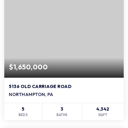
$1,650,000
5136 OLD CARRIAGE ROAD
NORTHAMPTON, PA
5
3
4,342
BEDS
BATHS
SQFT