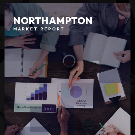
NORTHAMPTON
MARKET REPORT