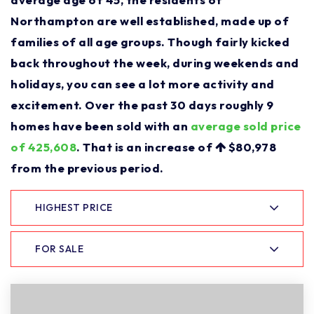
Northampton are well established, made up of
families of all age groups. Though fairly kicked
back throughout the week, during weekends and
holidays, you can see a lot more activity and
excitement. Over the past 30 days roughly 9
homes have been sold with an
average sold price
of 425,608
. That is an increase of
$80,978
from the previous period.
HIGHEST PRICE
FOR SALE