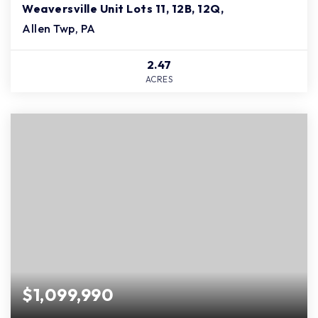
Weaversville Unit Lots 11, 12B, 12Q,
Allen Twp, PA
2.47
ACRES
$1,099,990