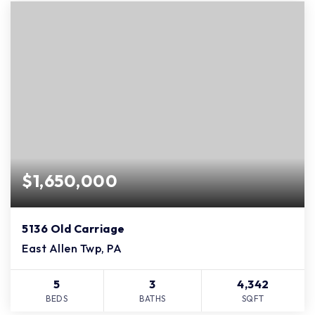
$1,650,000
5136 Old Carriage
East Allen Twp, PA
5
3
4,342
BEDS
BATHS
SQFT