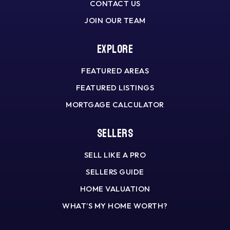
CONTACT US
JOIN OUR TEAM
Explore
FEATURED AREAS
FEATURED LISTINGS
MORTGAGE CALCULATOR
Sellers
SELL LIKE A PRO
SELLERS GUIDE
HOME VALUATION
WHAT’S MY HOME WORTH?