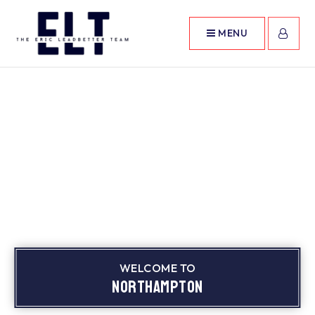
MENU
WELCOME TO
Northampton