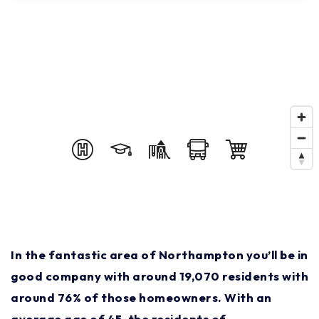
In the fantastic area of Northampton you’ll be in
good company with around 19,070 residents with
around 76% of those homeowners. With an
average age of 45, the residents of