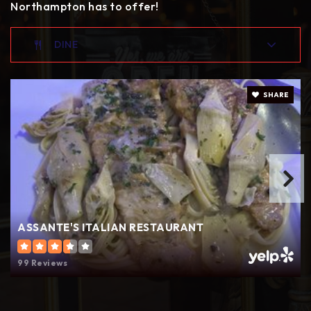
Northampton has to offer!
DINE
SHARE
ASSANTE'S ITALIAN RESTAURANT
99 Reviews