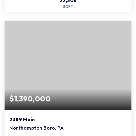
22,306
SQFT
$1,390,000
2389 Main
Northampton Boro, PA