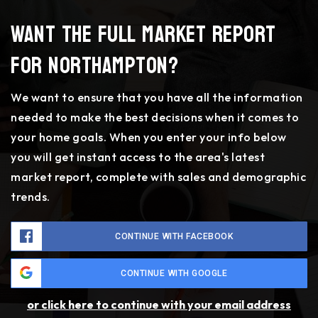
Want the full market report
for Northampton?
We want to ensure that you have all the information
needed to make the best decisions when it comes to
your home goals. When you enter your info below
you will get instant access to the area's latest
market report, complete with sales and demographic
trends.
CONTINUE WITH FACEBOOK
CONTINUE WITH GOOGLE
or click here to continue with your email address