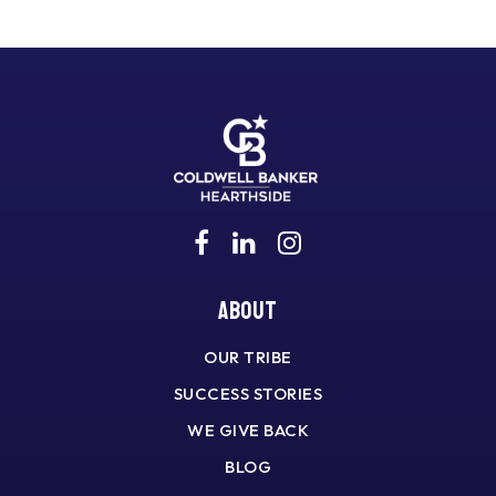
About
OUR TRIBE
SUCCESS STORIES
WE GIVE BACK
BLOG