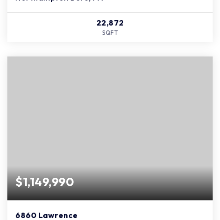
22,872
SQFT
$1,149,990
6860 Lawrence