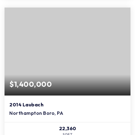
$1,400,000
2014 Laubach
Northampton Boro, PA
22,360
SQFT