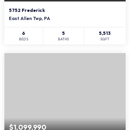
5752 Frederick
East Allen Twp, PA
6
5
5,513
BEDS
BATHS
SQFT
$1,099,990