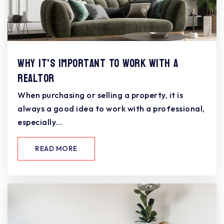
Why It's Important To Work With A
Realtor
When purchasing or selling a property, it is
always a good idea to work with a professional,
especially…
READ MORE