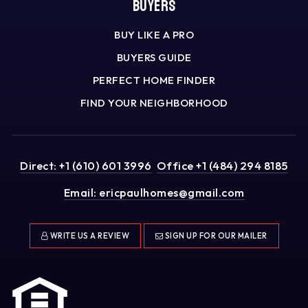
Buyers
BUY LIKE A PRO
BUYERS GUIDE
PERFECT HOME FINDER
FIND YOUR NEIGHBORHOOD
Direct: +1 (610) 601 3996
Office +1 (484) 294 8185
Email:
ericpaulhomes@gmail.com
WRITE US A REVIEW
SIGN UP FOR OUR MAILER