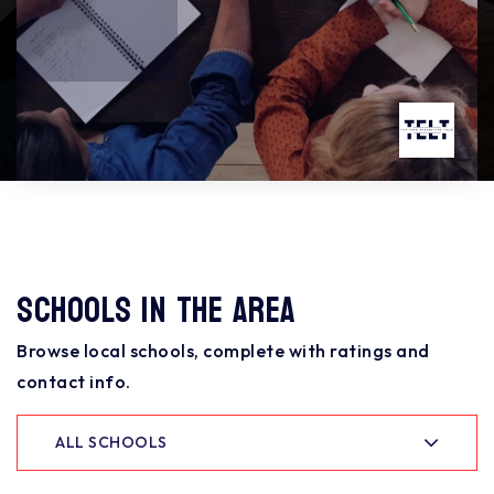
Schools In The Area
Browse local schools, complete with ratings and
contact info.
ALL SCHOOLS