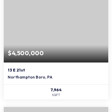
$4,500,000
13 E 21st
Northampton Boro, PA
7,964
SQFT