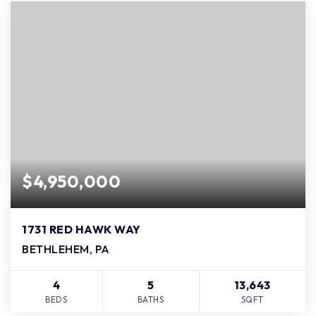
$4,950,000
1731 RED HAWK WAY
BETHLEHEM, PA
4
5
13,643
BEDS
BATHS
SQFT