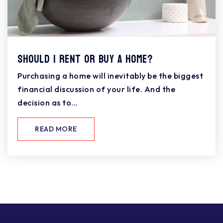
Should I Rent or Buy a Home?
Purchasing a home will inevitably be the biggest
financial discussion of your life. And the
decision as to…
READ MORE