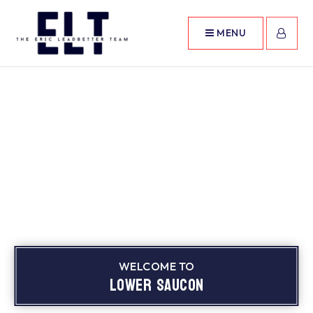
MENU
WELCOME TO
Lower Saucon