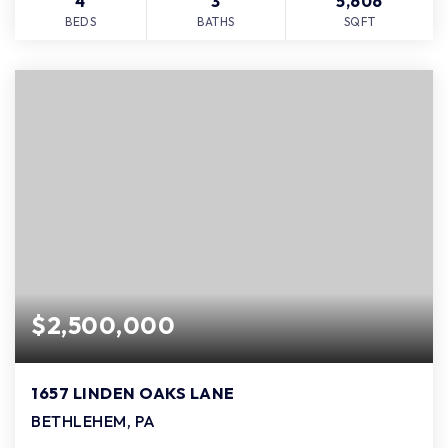
4
3
5,606
BEDS
BATHS
SQFT
$2,500,000
1657 LINDEN OAKS LANE
BETHLEHEM, PA