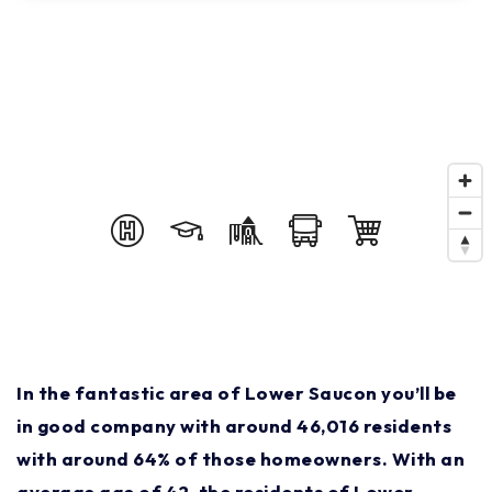
In the fantastic area of Lower Saucon you’ll be
in good company with around 46,016 residents
with around 64% of those homeowners. With an
average age of 42, the residents of Lower