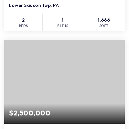
Lower Saucon Twp, PA
2
1
1,666
BEDS
BATHS
SQFT
$2,500,000