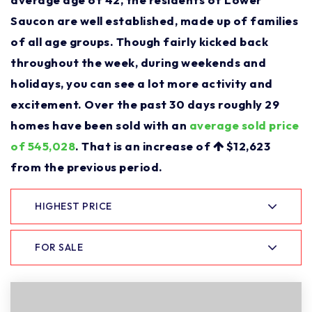
Saucon are well established, made up of families
of all age groups. Though fairly kicked back
throughout the week, during weekends and
holidays, you can see a lot more activity and
excitement. Over the past 30 days roughly 29
homes have been sold with an
average sold price
of 545,028
. That is an increase of
$12,623
from the previous period.
HIGHEST PRICE
FOR SALE