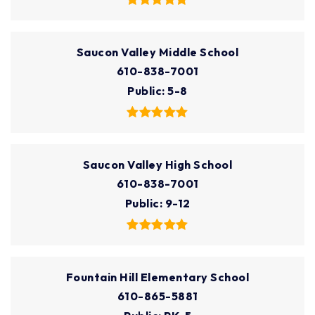
Saucon Valley Middle School
610-838-7001
Public
5-8
Saucon Valley High School
610-838-7001
Public
9-12
Fountain Hill Elementary School
610-865-5881