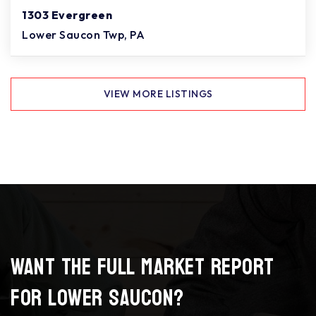
1303 Evergreen
Lower Saucon Twp, PA
VIEW MORE LISTINGS
Want the full market report
for Lower Saucon?