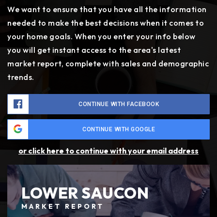
We want to ensure that you have all the information
needed to make the best decisions when it comes to
your home goals. When you enter your info below
you will get instant access to the area's latest
market report, complete with sales and demographic
trends.
CONTINUE WITH FACEBOOK
CONTINUE WITH GOOGLE
or click here to continue with your email address
LOWER SAUCON
MARKET REPORT