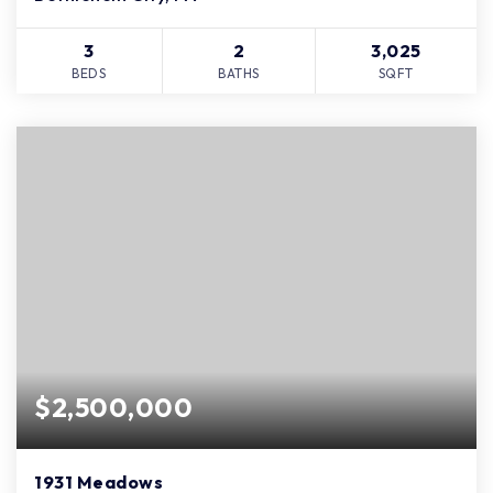
3
2
3,025
BEDS
BATHS
SQFT
$2,500,000
1931 Meadows