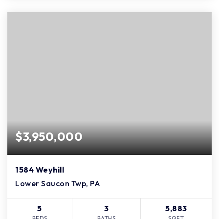
$3,950,000
1584 Weyhill
Lower Saucon Twp, PA
5
3
5,883
BEDS
BATHS
SQFT