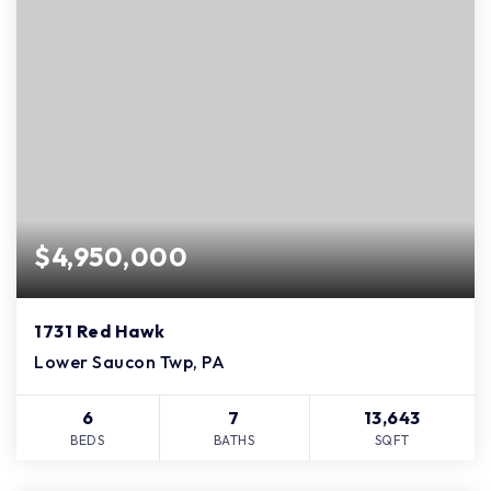
$4,950,000
1731 Red Hawk
Lower Saucon Twp, PA
6
7
13,643
BEDS
BATHS
SQFT