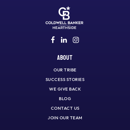
About
OUR TRIBE
SUCCESS STORIES
WE GIVE BACK
BLOG
CONTACT US
JOIN OUR TEAM