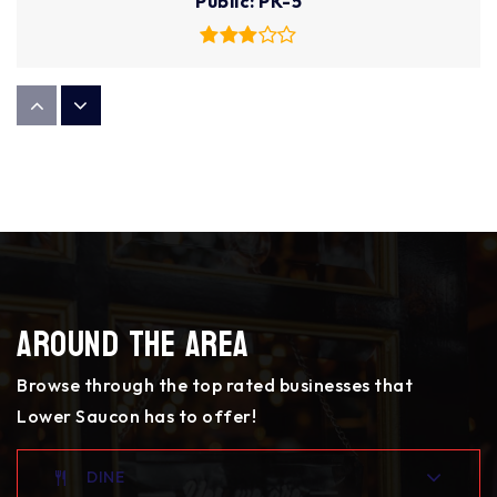
Public
PK-5
Broughal Middle School
610-866-5041
Public
6-8
Donegan Elementary School
Around The Area
610-866-0031
Public
PK-5
Browse through the top rated businesses that
Lower Saucon has to offer!
Lehigh Valley Charter High School for the Arts
DINE