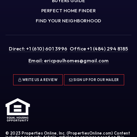
BUYERS GUIDE
PERFECT HOME FINDER
FIND YOUR NEIGHBORHOOD
Direct: +1 (610) 601 3996
Office +1 (484) 294 8185
Email:
ericpaulhomes@gmail.com
WRITE US A REVIEW
SIGN UP FOR OUR MAILER
© 2023 Properties Online, Inc. (PropertiesOnline.com) Content
including property details, articles or opinions posed on this