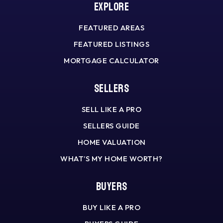
Explore
FEATURED AREAS
FEATURED LISTINGS
MORTGAGE CALCULATOR
Sellers
SELL LIKE A PRO
SELLERS GUIDE
HOME VALUATION
WHAT’S MY HOME WORTH?
Buyers
BUY LIKE A PRO