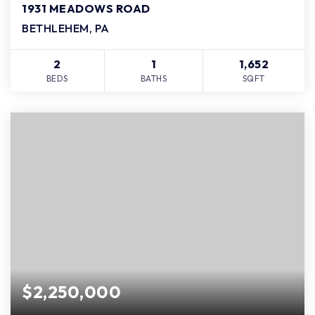
1931 MEADOWS ROAD
BETHLEHEM, PA
2
1
1,652
BEDS
BATHS
SQFT
$2,250,000