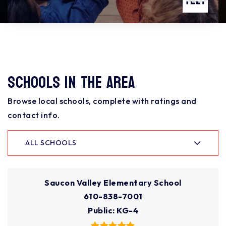
Schools In The Area
Browse local schools, complete with ratings and
contact info.
ALL SCHOOLS
Saucon Valley Elementary School
610-838-7001
Public
KG-4