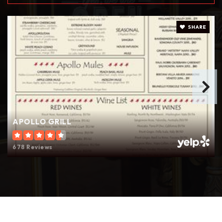
610-868-2971
Public
9-12
SHARE
St Michael the Archangel School
610-867-8422
Private
PK-8
WEBSITE
APOLLO GRILL
678 Reviews
Holy Infancy School
610-868-2621
Private
PK-8
WEBSITE