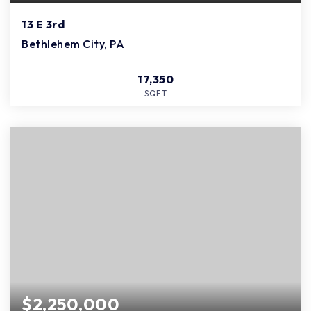
13 E 3rd
Bethlehem City, PA
17,350
SQFT
$2,250,000