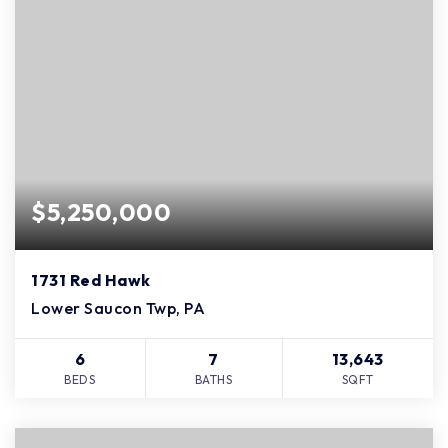
$5,250,000
1731 Red Hawk
Lower Saucon Twp, PA
6
7
13,643
BEDS
BATHS
SQFT