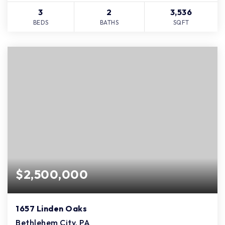
3
2
3,536
BEDS
BATHS
SQFT
$2,500,000
1657 Linden Oaks
Bethlehem City, PA