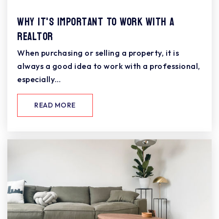
Why It's Important To Work With A
Realtor
When purchasing or selling a property, it is
always a good idea to work with a professional,
especially…
READ MORE