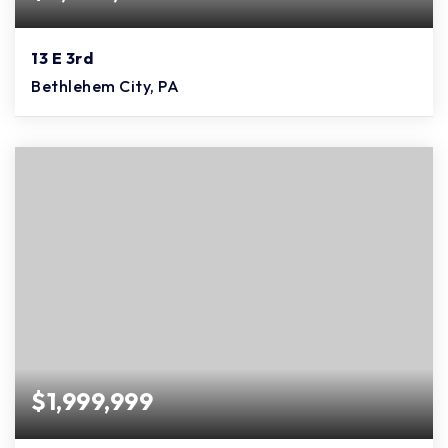
13 E 3rd
Bethlehem City, PA
$1,999,999