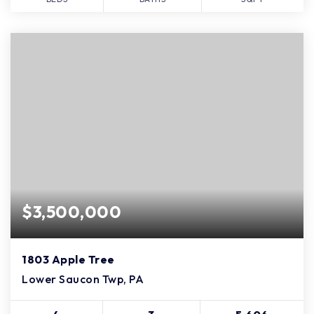
$3,500,000
1803 Apple Tree
Lower Saucon Twp, PA