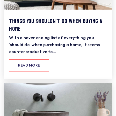
Things You Shouldn't Do When Buying a
Home
With a never ending list of everything you
‘should do’ when purchasing a home, it seems
counterproductive to…
READ MORE