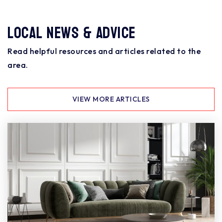
Local News & Advice
Read helpful resources and articles related to the
area.
VIEW MORE ARTICLES