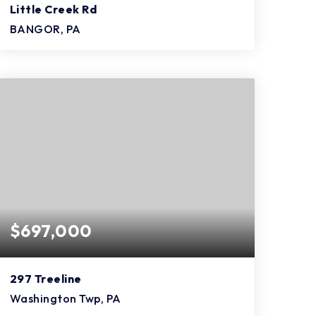
Little Creek Rd
BANGOR, PA
4
2
1,824
BEDS
BATHS
SQFT
$697,000
297 Treeline
Washington Twp, PA