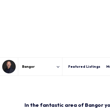
Featured Listings
M
Area
In the fantastic area of Bangor y