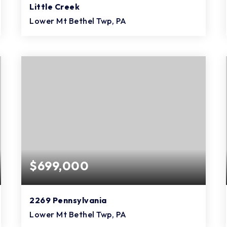
Little Creek
Lower Mt Bethel Twp, PA
4
2
1,824
BEDS
BATHS
SQFT
$699,000
2269 Pennsylvania
Lower Mt Bethel Twp, PA