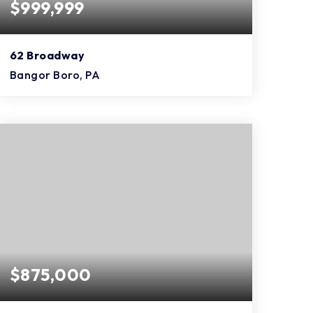
$999,999
62 Broadway
Bangor Boro, PA
$875,000