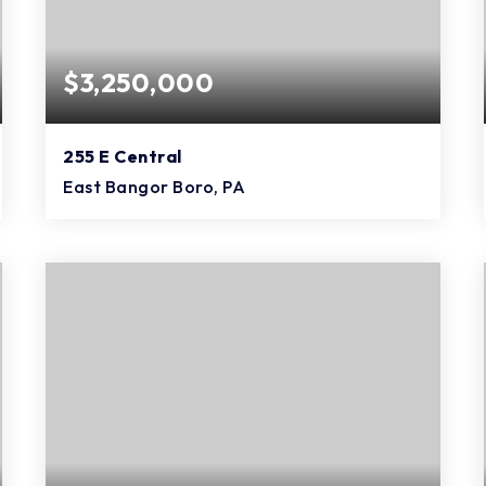
$3,250,000
255 E Central
East Bangor Boro, PA
11,855
SQFT