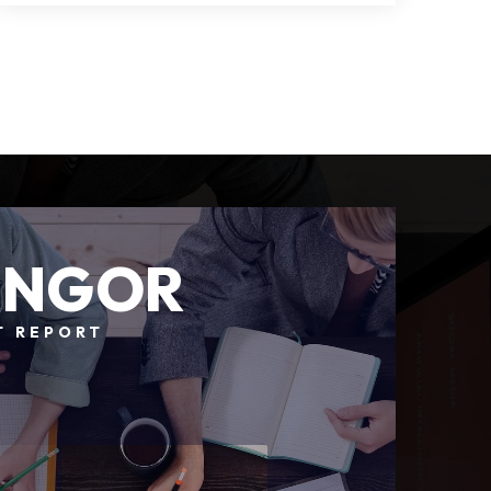
4
4
5,208
BEDS
BATHS
SQFT
ANGOR
T REPORT