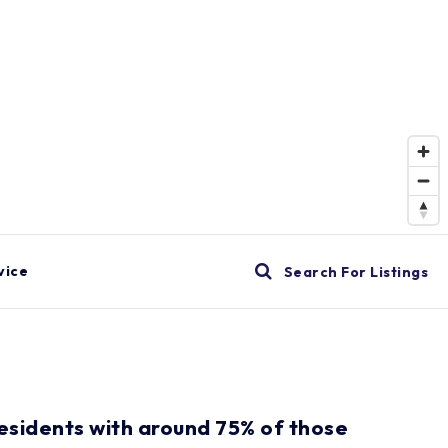
vice
Search For Listings
residents with around 75% of those