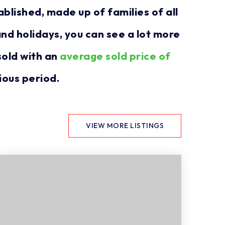
blished, made up of families of all
nd holidays, you can see a lot more
sold with an
average sold price of
ious period.
VIEW MORE LISTINGS