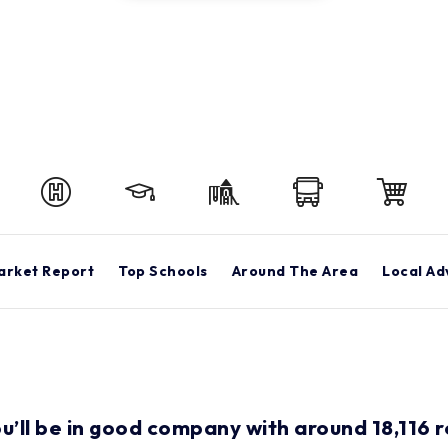
arket Report
Top Schools
Around The Area
Local Ad
ou’ll be in good company with around 18,116 