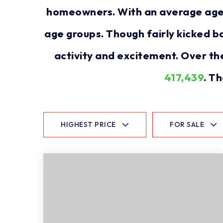
homeowners. With an average age of
age groups. Though fairly kicked b
activity and excitement. Over th
417,439
. T
HIGHEST PRICE
FOR SALE