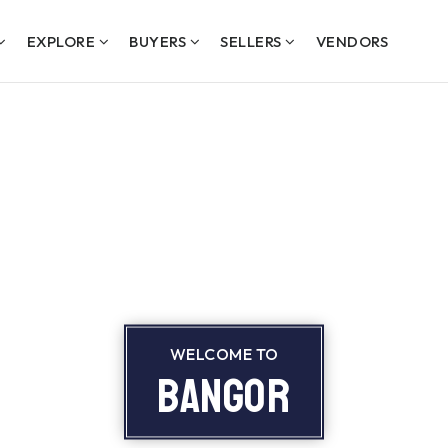
EXPLORE
BUYERS
SELLERS
VENDORS
WELCOME TO
Bangor