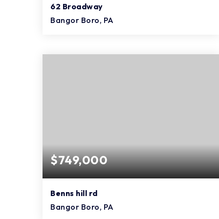
62 Broadway
Bangor Boro, PA
29
12
18,056
BEDS
BATHS
SQFT
$749,000
Benns hill rd
Bangor Boro, PA