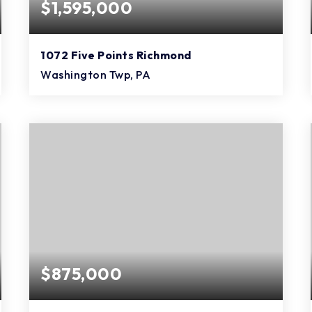
$1,595,000
1072 Five Points Richmond
Washington Twp, PA
3
3
3,840
BEDS
BATHS
SQFT
$875,000