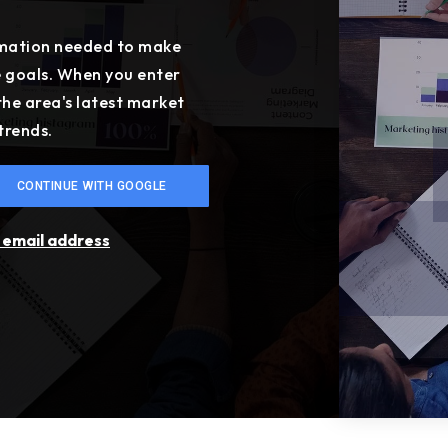
ormation needed to make
e goals. When you enter
 the area's latest market
trends.
CONTINUE WITH GOOGLE
r email address