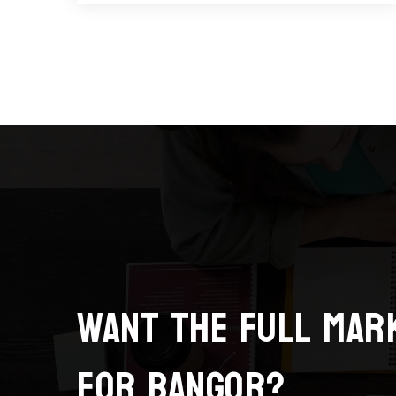
Want the full mar
for Bangor?