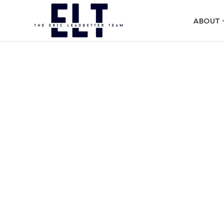
ABOUT