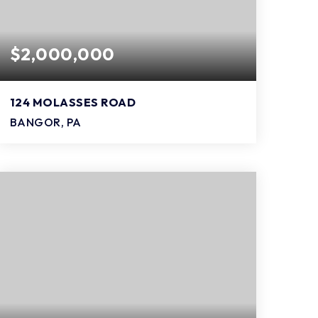
$2,000,000
124 MOLASSES ROAD
BANGOR, PA
3,200
SQFT