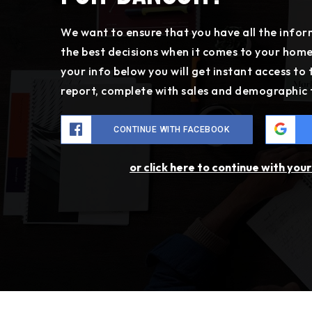
We want to ensure that you have all the inf
the best decisions when it comes to your hom
your info below you will get instant access to
report, complete with sales and demographic 
CONTINUE WITH FACEBOOK
or click here to continue with you