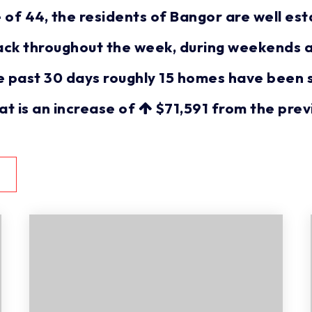
 44, the residents of Bangor are well esta
ack throughout the week, during weekends a
e past 30 days roughly 15 homes have been 
hat is an increase of
$71,591
from the prev