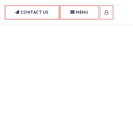
CONTACT US
MENU