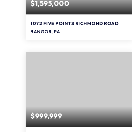
$1,595,000
1072 FIVE POINTS RICHMOND ROAD
BANGOR, PA
3
3
3,840
BEDS
BATHS
SQFT
$999,999