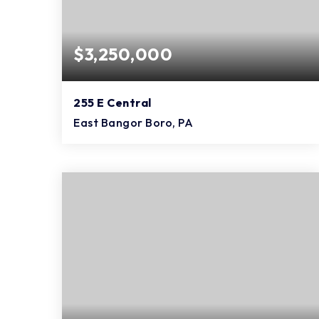
$3,250,000
255 E Central
East Bangor Boro, PA