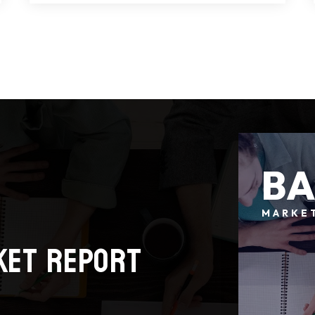
7
4
3,503
BEDS
BATHS
SQFT
B
MARKE
ket report