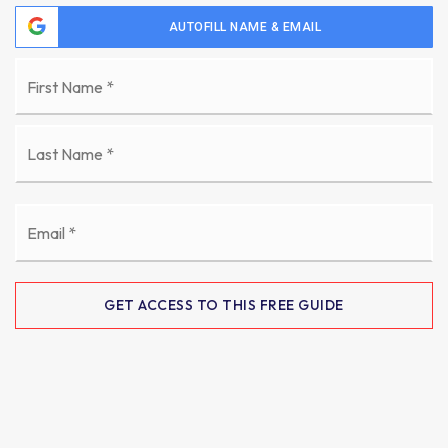
AUTOFILL NAME & EMAIL
Name
Fi
*
La
Email
*
GET ACCESS TO THIS FREE GUIDE