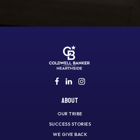
About
OUR TRIBE
SUCCESS STORIES
WE GIVE BACK