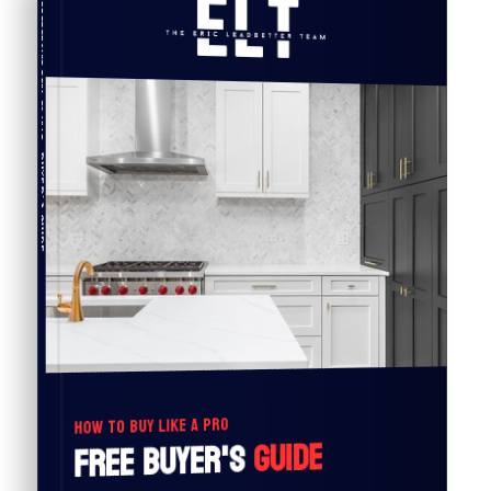
COMPREHENSIVE REAL ESTATE
Buyer's Guide
HOW TO BUY LIKE A PRO
Guide
Free Buyer's