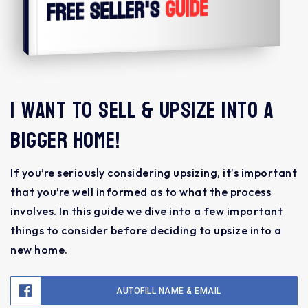
Guide
Free Seller's
I want to sell & upsize into a
bigger home!
If you’re seriously considering upsizing, it’s important
that you’re well informed as to what the process
involves. In this guide we dive into a few important
things to consider before deciding to upsize into a
new home.
AUTOFILL NAME & EMAIL