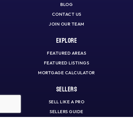
BLOG
CONTACT US
JOIN OUR TEAM
Explore
FEATURED AREAS
FEATURED LISTINGS
MORTGAGE CALCULATOR
Sellers
SELL LIKE A PRO
SELLERS GUIDE
HOME VALUATION
WHAT’S MY HOME WORTH?