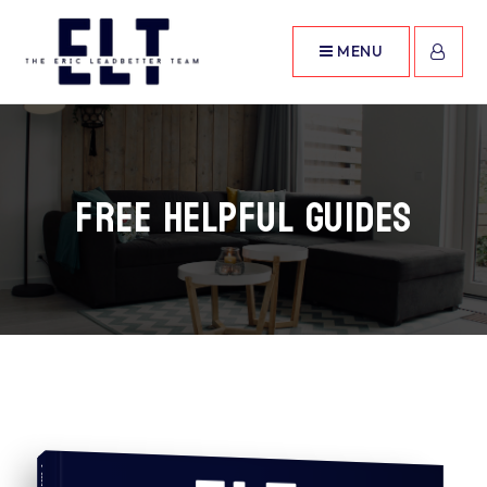
MENU
Free Helpful Guides