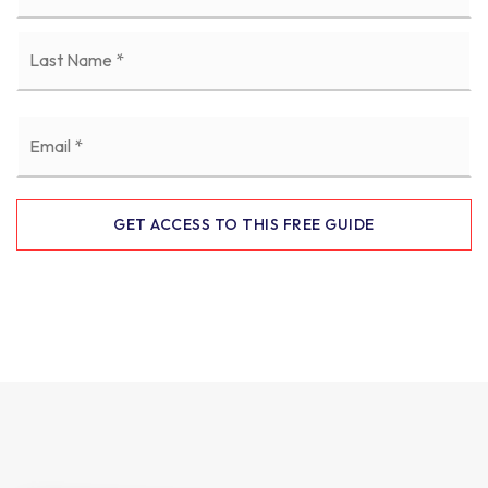
La
Email
*
GET ACCESS TO THIS FREE GUIDE