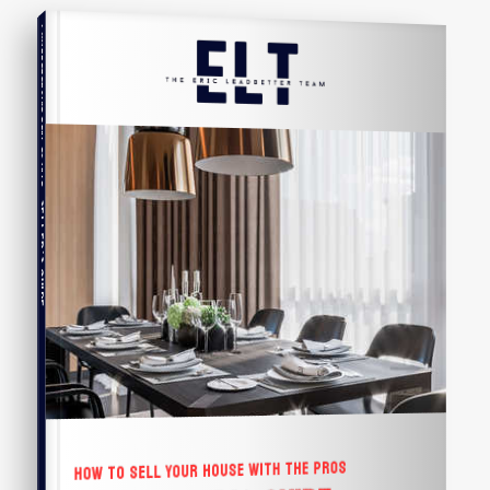
COMPREHENSIVE REAL ESTATE
Seller's Guide
HOW TO SELL YOUR HOUSE WITH THE PROS