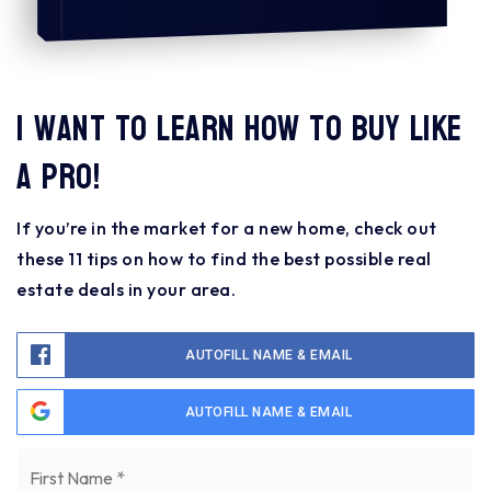
I want to learn how to buy like
a pro!
If you’re in the market for a new home, check out
these 11 tips on how to find the best possible real
estate deals in your area.
AUTOFILL NAME & EMAIL
AUTOFILL NAME & EMAIL
Name
Fi
*