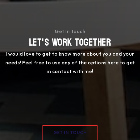
Get In Touch
Let's Work Together
I would love to get to know more about you and your
needs! Feel free to use any of the options here to get
in contact with me!
GET IN TOUCH